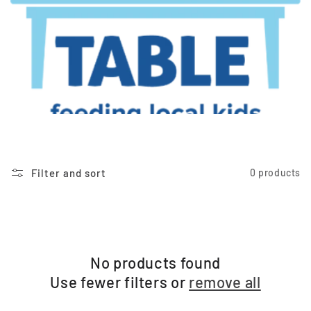
t
i
o
n
:
Filter and sort
0 products
No products found
Use fewer filters or
remove all