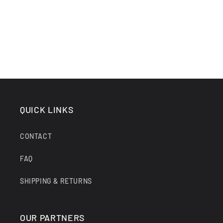
QUICK LINKS
CONTACT
FAQ
SHIPPING & RETURNS
OUR PARTNERS