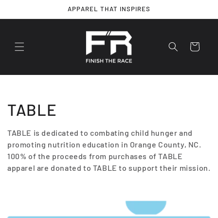
Skip to
APPAREL THAT INSPIRES
content
Cart
C
TABLE
o
TABLE is dedicated to combating child hunger and
promoting nutrition education in Orange County, NC.
l
100% of the proceeds from purchases of TABLE
l
apparel are donated to TABLE to support their mission.
e
c